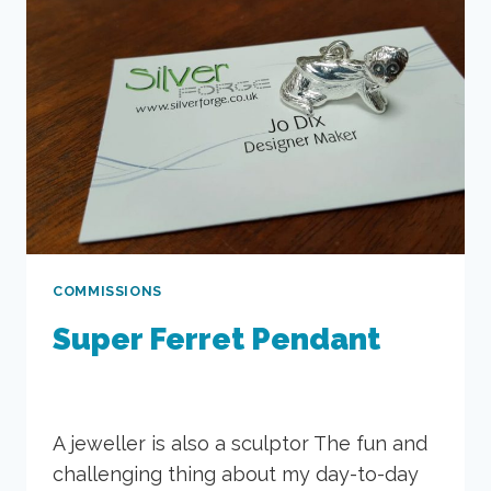
COMMISSIONS
Super Ferret Pendant
A jeweller is also a sculptor The fun and
challenging thing about my day-to-day