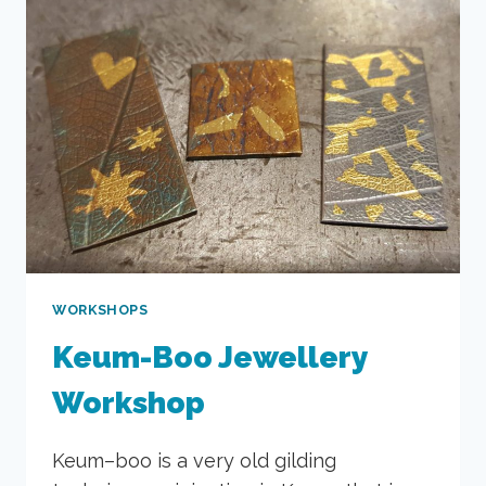
WORKSHOPS
Keum-Boo Jewellery
Workshop
Keum–boo is a very old gilding