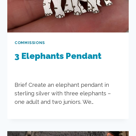
COMMISSIONS
3 Elephants Pendant
Brief Create an elephant pendant in
sterling silver with three elephants –
one adult and two juniors. We…