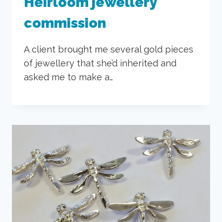
Heirloom jewellery
commission
A client brought me several gold pieces
of jewellery that she’d inherited and
asked me to make a…