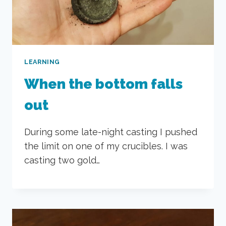
LEARNING
When the bottom falls
out
During some late-night casting I pushed
the limit on one of my crucibles. I was
casting two gold…