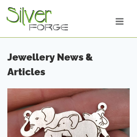
Skip
to
content
Jewellery News &
Articles