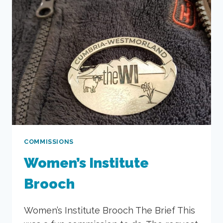
COMMISSIONS
Women’s Institute
Brooch
Women’s Institute Brooch The Brief This