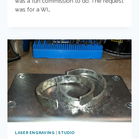
was a fun commission to do. The request
was for a WI…
LASER ENGRAVING
|
STUDIO