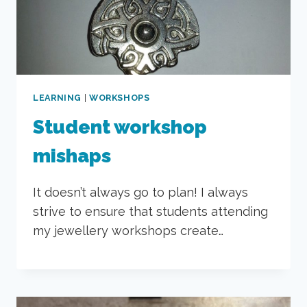
LEARNING
|
WORKSHOPS
Student workshop
mishaps
It doesn’t always go to plan! I always
strive to ensure that students attending
my jewellery workshops create…