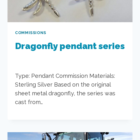
COMMISSIONS
Dragonfly pendant series
Type: Pendant Commission Materials:
Sterling Silver Based on the original
sheet metal dragonfly, the series was
cast from…