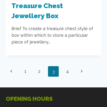
Treasure Chest
Jewellery Box
Brief To create a treasure chest style of
box within which to store a particular
piece of jewellery…
Page
Previous
Next
1
2
3
4
navigation
Page
Page
OPENING HOURS