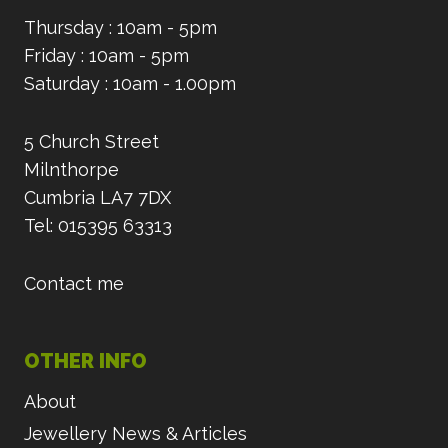
Thursday : 10am - 5pm
Friday : 10am - 5pm
Saturday : 10am - 1.00pm
5 Church Street
Milnthorpe
Cumbria LA7 7DX
Tel: 015395 63313
Contact me
OTHER INFO
About
Jewellery News & Articles