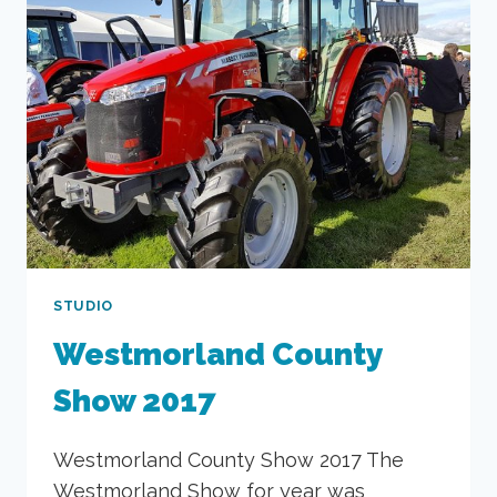
STUDIO
Westmorland County
Show 2017
Westmorland County Show 2017 The
Westmorland Show for year was