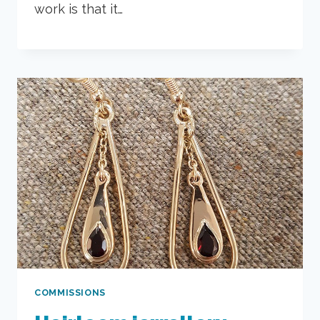
work is that it…
COMMISSIONS