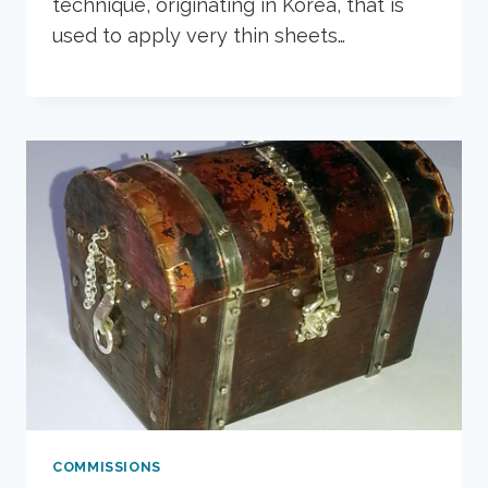
technique, originating in Korea, that is
used to apply very thin sheets…
COMMISSIONS