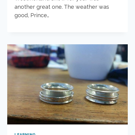
another great one. The weather was
good, Prince…
LEARNING