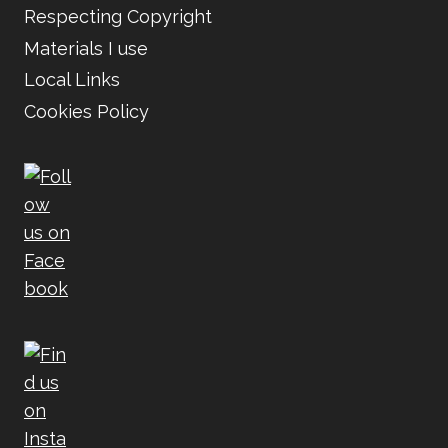
Respecting Copyright
Materials I use
Local Links
Cookies Policy