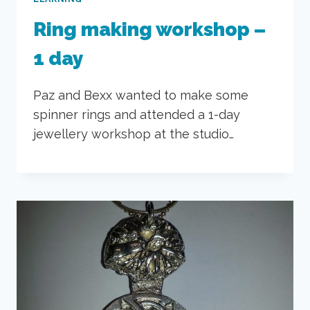
Ring making workshop –
1 day
Paz and Bexx wanted to make some
spinner rings and attended a 1-day
jewellery workshop at the studio…