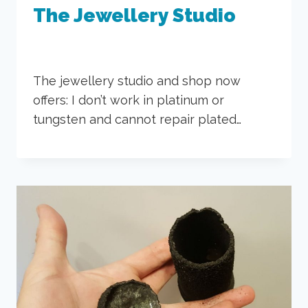
The Jewellery Studio
The jewellery studio and shop now
offers: I don’t work in platinum or
tungsten and cannot repair plated…