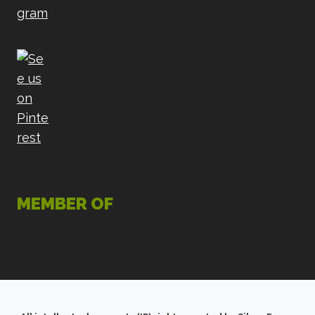
MEMBER OF