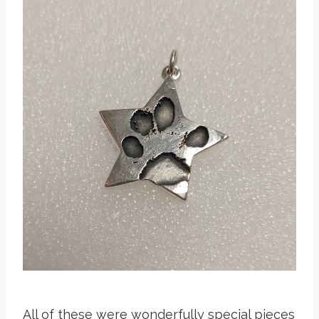
All of these were wonderfully special pieces