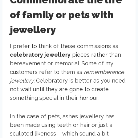
of family or pets with
jewellery
I prefer to think of these commissions as
celebratory jewellery
pieces rather than
bereavement or memorial. Some of my
customers refer to them as
rememberance
jewellery.
Celebratory is better as you need
not wait until they are gone to create
something special in their honour.
In the case of pets, ashes jewellery has
been made using teeth or hair or just a
sculpted likeness – which sound a bit