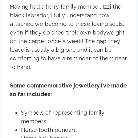
Having had a hairy family member, Izzi the
black labrador, I fully understand how
attached we become to these loving souls,
even if they do shed their own bodyweight
on the carpet once a week! The gap they
leave is usually a big one and it can be
comforting to have a reminder of them near
to hand.
Some commemorative jewellery I’ve made
so far includes:
Symbols of representing family
members
Horse tooth pendant