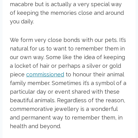
macabre but is actually a very special way
of keeping the memories close and around
you daily.
We form very close bonds with our pets. It’s
natural for us to want to remember them in
our own way. Some like the idea of keeping
a locket of hair or perhaps a silver or gold
piece
commissioned
to honour their animal
family member. Sometimes it’s a symbol of a
particular day or event shared with these
beautiful animals. Regardless of the reason,
commemorative jewellery is a wonderful
and permanent way to remember them, in
health and beyond.