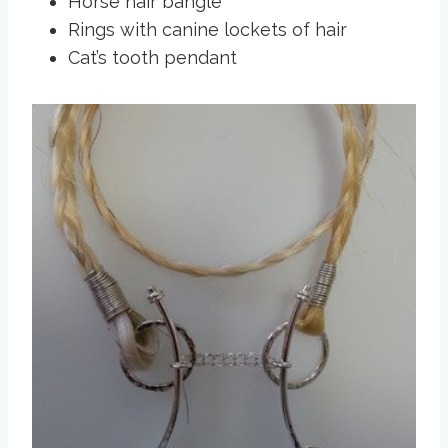
Horse hair bangle
Rings with canine lockets of hair
Cat’s tooth pendant