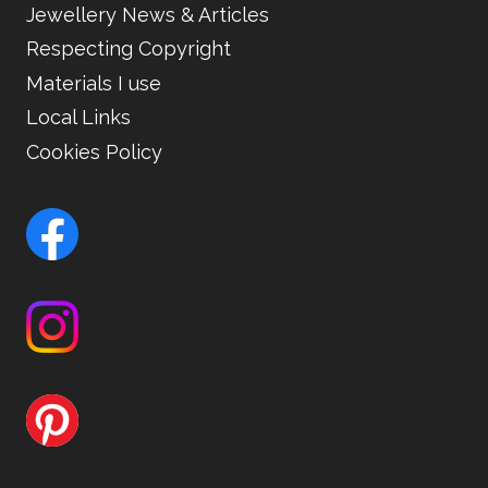
Jewellery News & Articles
Respecting Copyright
Materials I use
Local Links
Cookies Policy