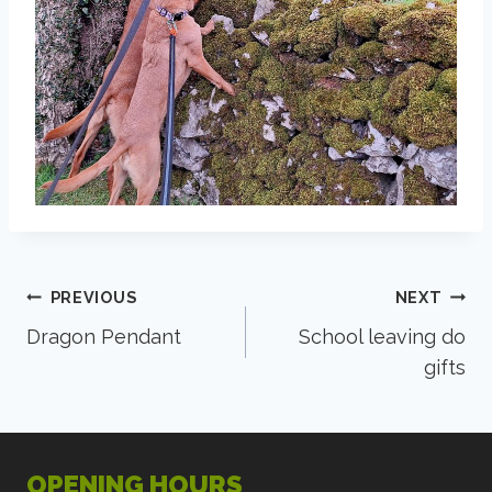
Post
PREVIOUS
NEXT
Dragon Pendant
School leaving do
navigation
gifts
OPENING HOURS