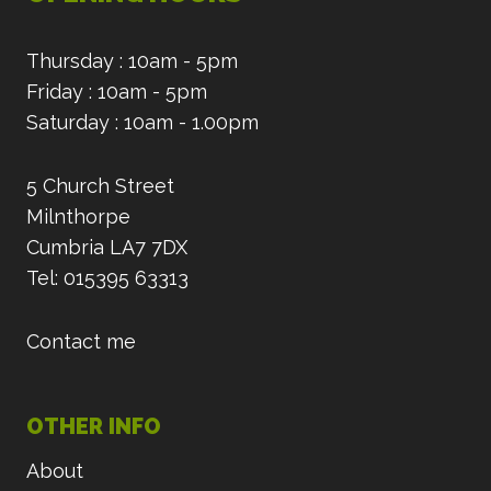
Thursday : 10am - 5pm
Friday : 10am - 5pm
Saturday : 10am - 1.00pm
5 Church Street
Milnthorpe
Cumbria LA7 7DX
Tel: 015395 63313
Contact me
OTHER INFO
About