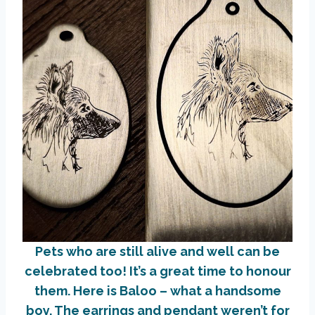
Pets who are still alive and well can be
celebrated too! It’s a great time to honour
them. Here is Baloo – what a handsome
boy. The earrings and pendant weren’t for