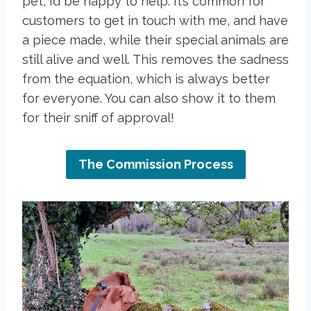
pet, I’d be happy to help. It’s common for
customers to get in touch with me, and have
a piece made, while their special animals are
still alive and well. This removes the sadness
from the equation, which is always better
for everyone. You can also show it to them
for their sniff of approval!
The Commission Process