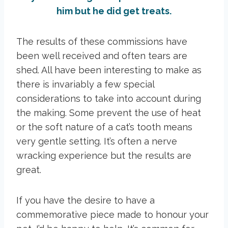
him but he did get treats.
The results of these commissions have
been well received and often tears are
shed. All have been interesting to make as
there is invariably a few special
considerations to take into account during
the making. Some prevent the use of heat
or the soft nature of a cat’s tooth means
very gentle setting. It’s often a nerve
wracking experience but the results are
great.
If you have the desire to have a
commemorative piece made to honour your