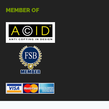
MEMBER OF