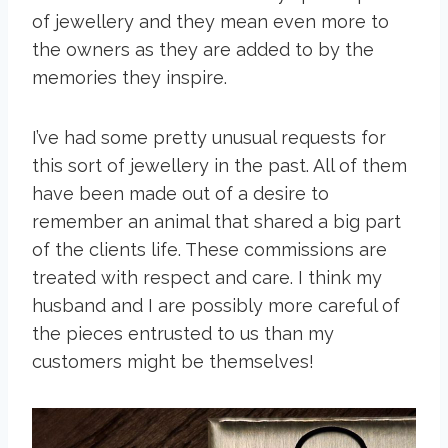
of jewellery and they mean even more to
the owners as they are added to by the
memories they inspire.
I’ve had some pretty unusual requests for
this sort of jewellery in the past. All of them
have been made out of a desire to
remember an animal that shared a big part
of the clients life. These commissions are
treated with respect and care. I think my
husband and I are possibly more careful of
the pieces entrusted to us than my
customers might be themselves!