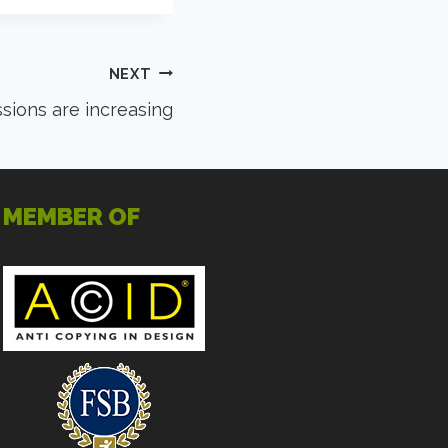
NEXT
ions are increasing
MEMBER OF