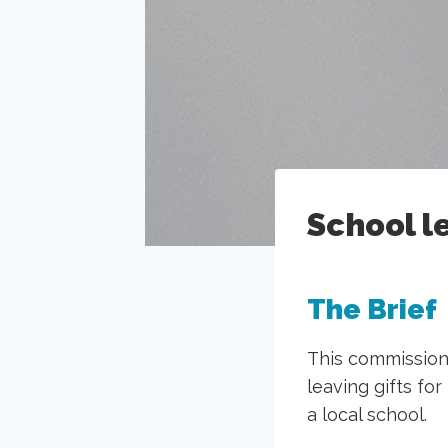
School l
The Brief
This commission
leaving gifts fo
a local school.