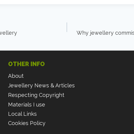
ellery
Why jewellery commiss
OTHER INFO
About
Jewellery News & Articles
Respecting Copyright
Materials I use
Local Links
Cookies Policy