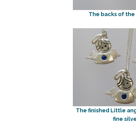
The backs of the
The finished Little an
fine silv