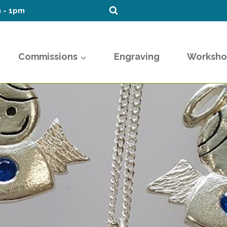
m - 1pm
Commissions
Engraving
Worksho