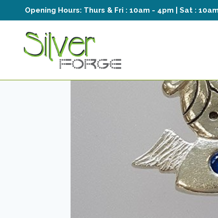
Skip
Opening Hours:
Thurs & Fri : 10am - 4pm | Sat : 10a
to
content