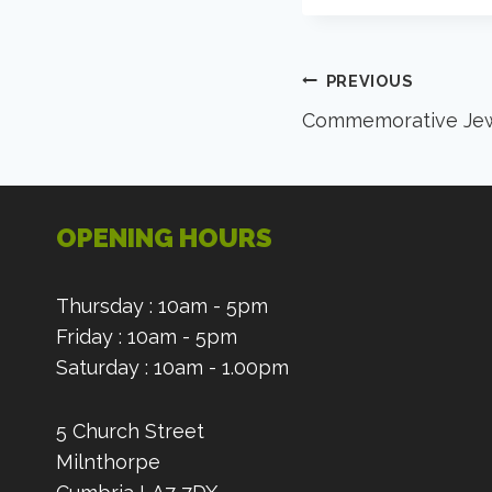
Post
PREVIOUS
Commemorative Jew
navigation
OPENING HOURS
Thursday : 10am - 5pm
Friday : 10am - 5pm
Saturday : 10am - 1.00pm
5 Church Street
Milnthorpe