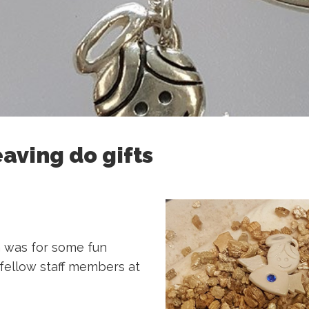
eaving do gifts
 was for some fun
r fellow staff members at