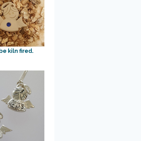
e kiln fired.