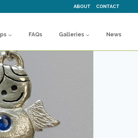
ABOUT
CONTACT
ps
FAQs
Galleries
News