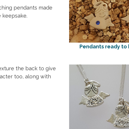
tching pendants made
e keepsake.
Pendants ready to b
texture the back to give
cter too, along with