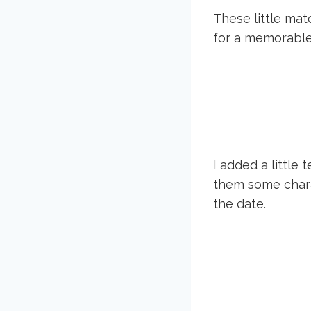
These little ma
for a memorabl
I added a little 
them some chara
the date.