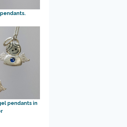
 pendants.
gel pendants in
er