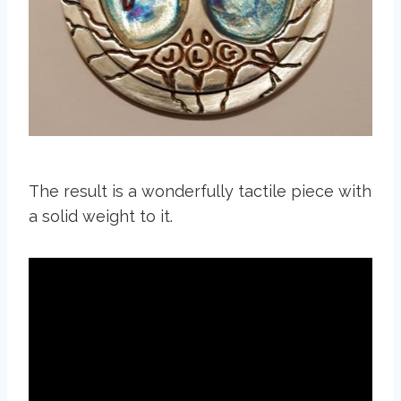
The result is a wonderfully tactile piece with
a solid weight to it.