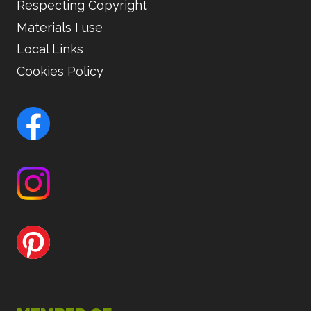
Respecting Copyright
Materials I use
Local Links
Cookies Policy