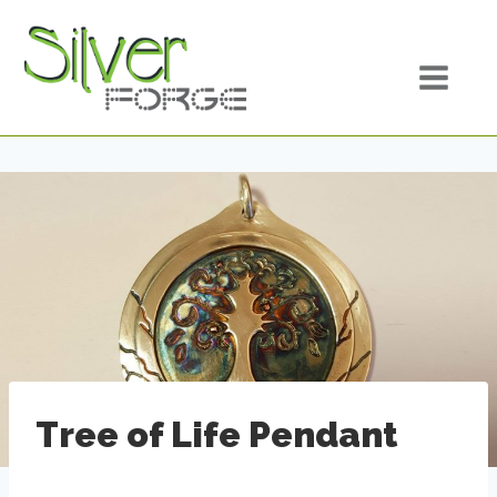
Skip
to
content
Tree of Life Pendant