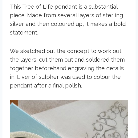
This Tree of Life pendant is a substantial
piece. Made from several layers of sterling
silver and then coloured up, it makes a bold
statement.
We sketched out the concept to work out
the layers, cut them out and soldered them
together beforehand engraving the details
in. Liver of sulpher was used to colour the
pendant after a final polish.