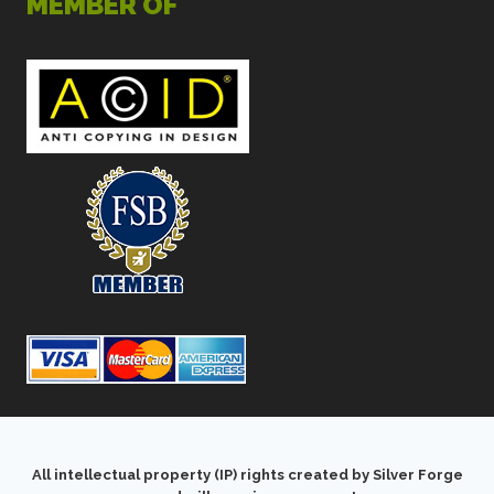
MEMBER OF
All intellectual property (IP) rights created by Silver Forge