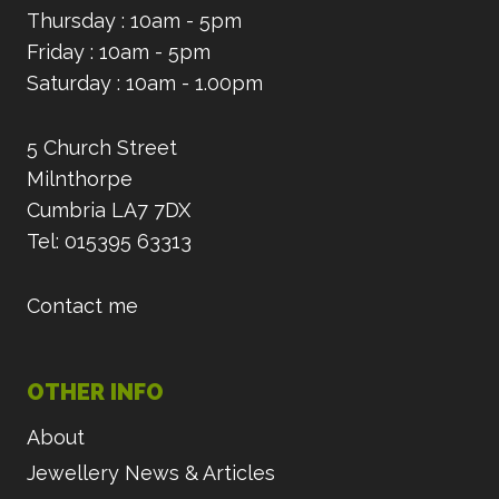
Thursday : 10am - 5pm
Friday : 10am - 5pm
Saturday : 10am - 1.00pm
5 Church Street
Milnthorpe
Cumbria LA7 7DX
Tel: 015395 63313
Contact me
OTHER INFO
About
Jewellery News & Articles