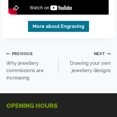
More about Engraving
Post
PREVIOUS
NEXT
Why jewellery
Drawing your own
navigation
commissions are
jewellery designs
increasing
OPENING HOURS