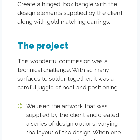
Create a hinged, box bangle with the
design elements supplied by the client
along with gold matching earrings.
The project
This wonderful commission was a
technical challenge. With so many
surfaces to solder together, it was a
careful juggle of heat and positioning.
We used the artwork that was
supplied by the client and created
a series of design options, varying
the layout of the design. When one