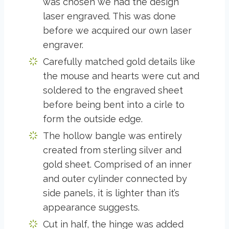
was chosen we had the design
laser engraved. This was done
before we acquired our own laser
engraver.
Carefully matched gold details like
the mouse and hearts were cut and
soldered to the engraved sheet
before being bent into a cirle to
form the outside edge.
The hollow bangle was entirely
created from sterling silver and
gold sheet. Comprised of an inner
and outer cylinder connected by
side panels, it is lighter than it’s
appearance suggests.
Cut in half, the hinge was added