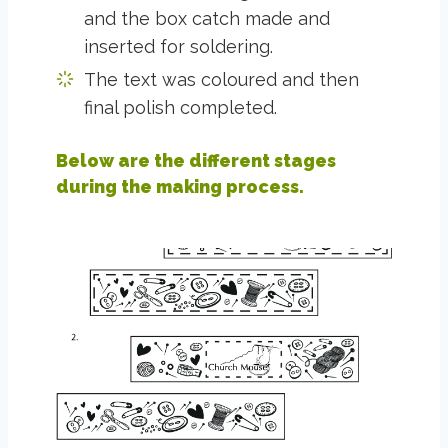
and the box catch made and
inserted for soldering.
The text was coloured and then
final polish completed.
Below are the different stages
during the making process.