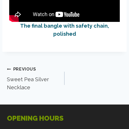
The final bangle with safety chain,
polished
Post
PREVIOUS
Sweet Pea Silver
navigation
Necklace
OPENING HOURS