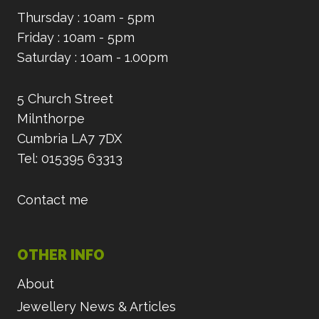
Thursday : 10am - 5pm
Friday : 10am - 5pm
Saturday : 10am - 1.00pm
5 Church Street
Milnthorpe
Cumbria LA7 7DX
Tel: 015395 63313
Contact me
OTHER INFO
About
Jewellery News & Articles