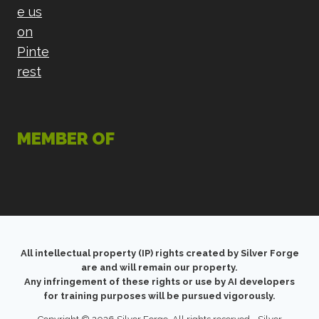
MEMBER OF
All intellectual property (IP) rights created by Silver Forge
are and will remain our property.
Any infringement of these rights or use by AI developers
for training purposes will be pursued vigorously.