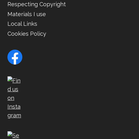
Respecting Copyright
Materials I use
Local Links
Cookies Policy