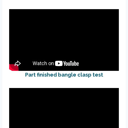
Part finished bangle clasp test