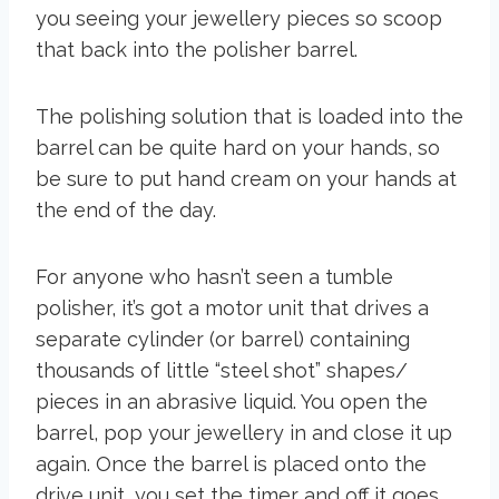
you seeing your jewellery pieces so scoop
that back into the polisher barrel.
The polishing solution that is loaded into the
barrel can be quite hard on your hands, so
be sure to put hand cream on your hands at
the end of the day.
For anyone who hasn’t seen a tumble
polisher, it’s got a motor unit that drives a
separate cylinder (or barrel) containing
thousands of little “steel shot” shapes/
pieces in an abrasive liquid. You open the
barrel, pop your jewellery in and close it up
again. Once the barrel is placed onto the
drive unit, you set the timer and off it goes.