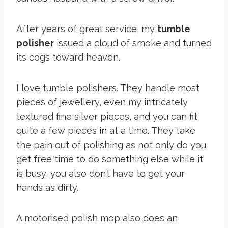
After years of great service, my
tumble
polisher
issued a cloud of smoke and turned
its cogs toward heaven.
I love tumble polishers. They handle most
pieces of jewellery, even my intricately
textured fine silver pieces, and you can fit
quite a few pieces in at a time. They take
the pain out of polishing as not only do you
get free time to do something else while it
is busy, you also don’t have to get your
hands as dirty.
A motorised polish mop also does an