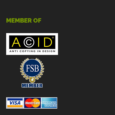
MEMBER OF