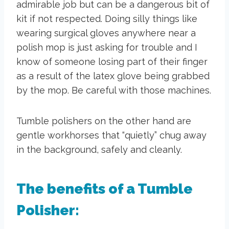
admirable job but can be a dangerous bit of
kit if not respected. Doing silly things like
wearing surgical gloves anywhere near a
polish mop is just asking for trouble and I
know of someone losing part of their finger
as a result of the latex glove being grabbed
by the mop. Be careful with those machines.
Tumble polishers on the other hand are
gentle workhorses that “quietly” chug away
in the background, safely and cleanly.
The benefits of a Tumble
Polisher: