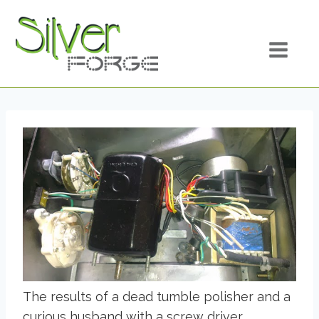
Skip
to
content
The results of a dead tumble polisher and a
curious husband with a screw driver.