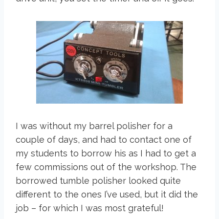
I was without my barrel polisher for a
couple of days, and had to contact one of
my students to borrow his as I had to get a
few commissions out of the workshop. The
borrowed tumble polisher looked quite
different to the ones I’ve used, but it did the
job – for which I was most grateful!