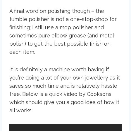
A final word on polishing though – the
tumble polisher is not a one-stop-shop for
finishing; I still use a mop polisher and
sometimes pure elbow grease (and metal
polish) to get the best possible finish on
each item.
It is definitely a machine worth having if
you’re doing a lot of your own jewellery as it
saves so much time and is relatively hassle
free. Below is a quick video by Cooksons
which should give you a good idea of how it
all works.