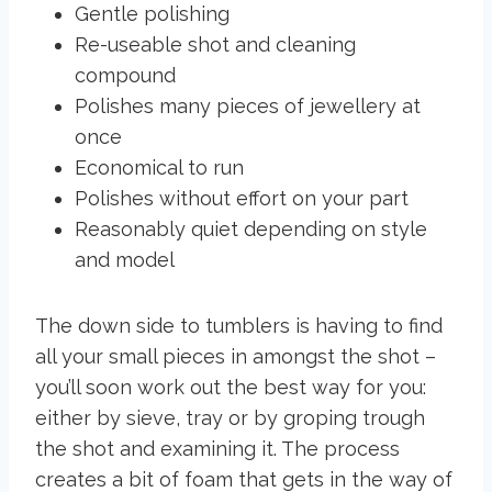
Gentle polishing
Re-useable shot and cleaning
compound
Polishes many pieces of jewellery at
once
Economical to run
Polishes without effort on your part
Reasonably quiet depending on style
and model
The down side to tumblers is having to find
all your small pieces in amongst the shot –
you’ll soon work out the best way for you:
either by sieve, tray or by groping trough
the shot and examining it. The process
creates a bit of foam that gets in the way of