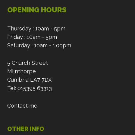
OPENING HOURS
Thursday : 10am - 5pm
Friday : 10am - 5pm
Saturday : 10am - 1.00pm
5 Church Street
Milnthorpe
Cumbria LA7 7DX
Tel: 015395 63313
Contact me
OTHER INFO