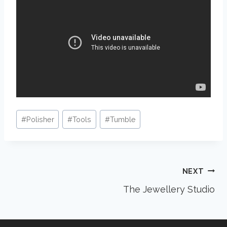
Post
#
Polisher
#
Tools
#
Tumble
Tags:
Post
NEXT
The Jewellery Studio
navigation