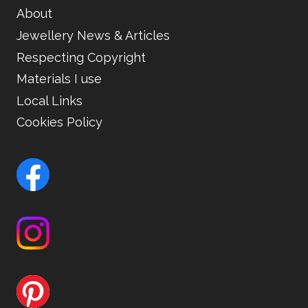
About
Jewellery News & Articles
Respecting Copyright
Materials I use
Local Links
Cookies Policy