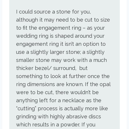
I could source a stone for you,
although it may need to be cut to size
to fit the engagement ring – as your
wedding ring is shaped around your
engagement ring it isn’t an option to
use a slightly larger stone; a slightly
smaller stone may work with a much
thicker bezel/ surround, but
something to look at further once the
ring dimensions are known. If the opal
were to be cut, there wouldn’t be
anything left for a necklace as the
“cutting” process is actually more like
grinding with highly abrasive discs
which results in a powder. If you