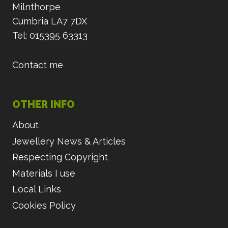
Milnthorpe
Cumbria LA7 7DX
Tel: 015395 63313
Contact me
OTHER INFO
About
Jewellery News & Articles
Respecting Copyright
Materials I use
Local Links
Cookies Policy