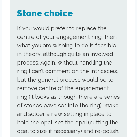
Stone choice
If you would prefer to replace the
centre of your engagement ring, then
what you are wishing to do is feasible
in theory, although quite an involved
process. Again, without handling the
ring I can’t comment on the intricacies,
but the general process would be to
remove centre of the engagement
ring (it looks as though there are series
of stones pave set into the ring), make
and solder a new setting in place to
hold the opal, set the opal (cutting the
opal to size if necessary) and re-polish.