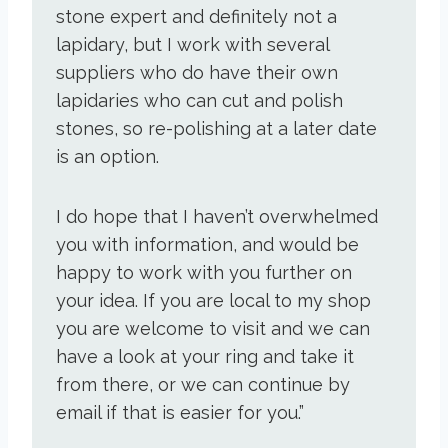
stone expert and definitely not a
lapidary, but I work with several
suppliers who do have their own
lapidaries who can cut and polish
stones, so re-polishing at a later date
is an option.
I do hope that I haven’t overwhelmed
you with information, and would be
happy to work with you further on
your idea. If you are local to my shop
you are welcome to visit and we can
have a look at your ring and take it
from there, or we can continue by
email if that is easier for you.”