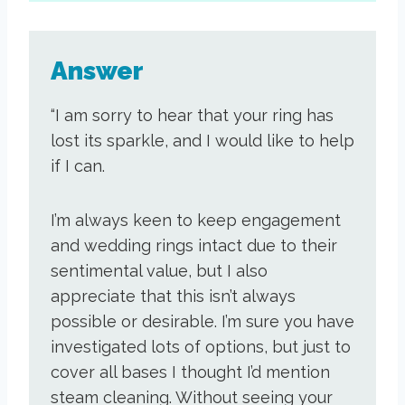
Answer
“I am sorry to hear that your ring has
lost its sparkle, and I would like to help
if I can.
I’m always keen to keep engagement
and wedding rings intact due to their
sentimental value, but I also
appreciate that this isn’t always
possible or desirable. I’m sure you have
investigated lots of options, but just to
cover all bases I thought I’d mention
steam cleaning. Without seeing your