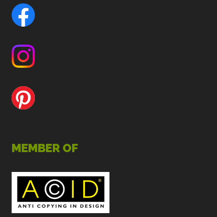
MEMBER OF