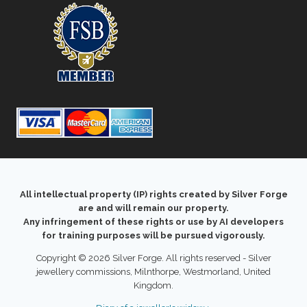
All intellectual property (IP) rights created by Silver Forge
are and will remain our property.
Any infringement of these rights or use by AI developers
for training purposes will be pursued vigorously.
Copyright © 2026 Silver Forge. All rights reserved - Silver
jewellery commissions, Milnthorpe, Westmorland, United
Kingdom.