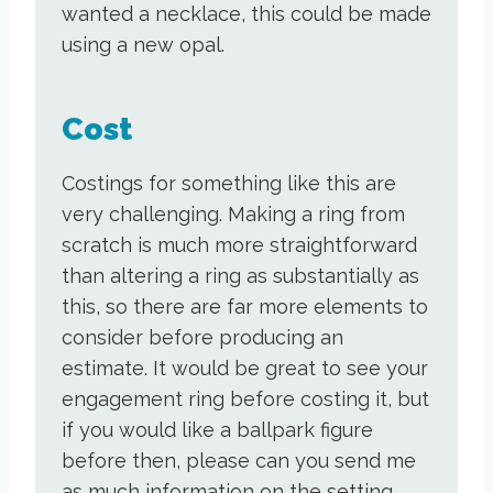
wanted a necklace, this could be made
using a new opal.
Cost
Costings for something like this are
very challenging. Making a ring from
scratch is much more straightforward
than altering a ring as substantially as
this, so there are far more elements to
consider before producing an
estimate. It would be great to see your
engagement ring before costing it, but
if you would like a ballpark figure
before then, please can you send me
as much information on the setting