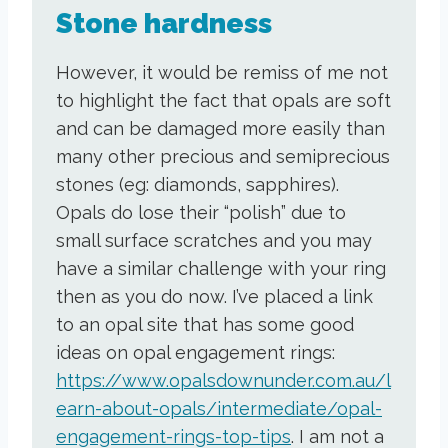
Stone hardness
However, it would be remiss of me not
to highlight the fact that opals are soft
and can be damaged more easily than
many other precious and semiprecious
stones (eg: diamonds, sapphires).
Opals do lose their “polish” due to
small surface scratches and you may
have a similar challenge with your ring
then as you do now. I’ve placed a link
to an opal site that has some good
ideas on opal engagement rings:
https://www.opalsdownunder.com.au/l
earn-about-opals/intermediate/opal-
engagement-rings-top-tips
. I am not a