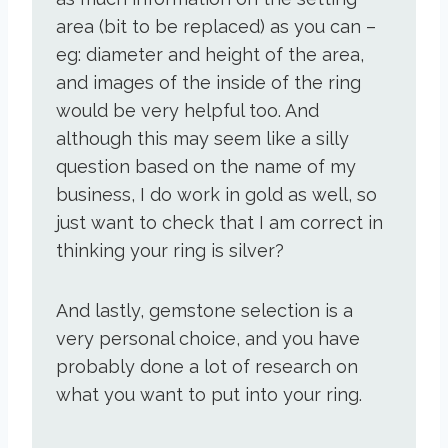
area (bit to be replaced) as you can –
eg: diameter and height of the area,
and images of the inside of the ring
would be very helpful too. And
although this may seem like a silly
question based on the name of my
business, I do work in gold as well, so
just want to check that I am correct in
thinking your ring is silver?
And lastly, gemstone selection is a
very personal choice, and you have
probably done a lot of research on
what you want to put into your ring.