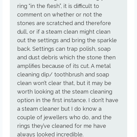
ring “in the flesh”, it is difficult to
comment on whether or not the
stones are scratched and therefore
dull, or if a steam clean might clean
out the settings and bring the sparkle
back. Settings can trap polish, soap
and dust debris which the stone then
amplifies because of its cut. A metal
cleaning dip/ toothbrush and soap
clean won’t clear that, but it may be
worth looking at the steam cleaning
option in the first instance. I don’t have
a steam cleaner but I do know a
couple of jewellers who do, and the
rings they’ve cleaned for me have
always looked incredible.