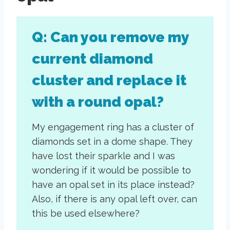
Q: Can you remove my
current diamond
cluster and replace it
with a round opal?
My engagement ring has a cluster of
diamonds set in a dome shape. They
have lost their sparkle and I was
wondering if it would be possible to
have an opal set in its place instead?
Also, if there is any opal left over, can
this be used elsewhere?