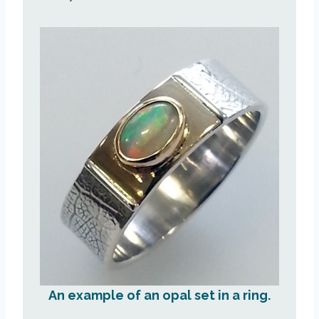
An example of an opal set in a ring.