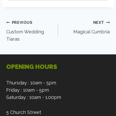
Post
PREVIOUS
NEXT
Custom Wedding
Magical Cumbria
navigation
Tiaras
OPENING HOURS
Thursday : 10am - 5pm
Friday : 10am - 5pm
Saturday : 10am - 1.00pm
5 Church Street